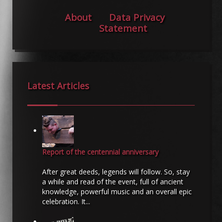
About
Data Privacy
Statement
Latest Articles
Report of the centennial anniversary
After great deeds, legends will follow. So, stay
a while and read of the event, full of ancient
knowledge, powerful music and an overall epic
celebration. It...