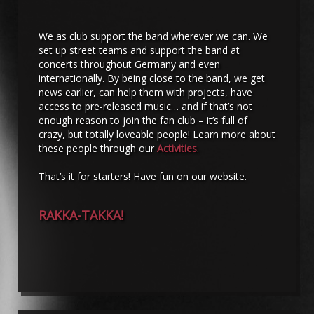
We as club support the band wherever we can. We
set up street teams and support the band at
concerts throughout Germany and even
internationally. By being close to the band, we get
news earlier, can help them with projects, have
access to pre-released music… and if that’s not
enough reason to join the fan club – it’s full of
crazy, but totally loveable people! Learn more about
these people through our
Activities
.
That’s it for starters! Have fun on our website.
RAKKA-TAKKA!