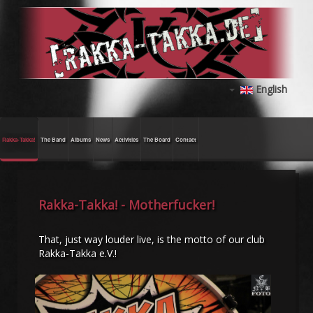
English
Rakka-Takka!
The Band
Albums
News
Activities
The Board
Contact
Rakka-Takka! - Motherfucker!
That, just way louder live, is the motto of our club
Rakka-Takka e.V.!