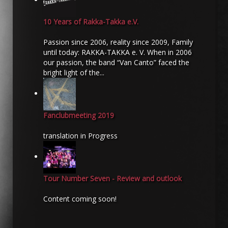
10 Years of Rakka-Takka e.V.
Passion since 2006, reality since 2009, Family
until today: RAKKA-TAKKA e. V. When in 2006
our passion, the band “Van Canto” faced the
bright light of the...
Fanclubmeeting 2019
translation in Progress
Tour Number Seven - Review and outlook
Content coming soon!