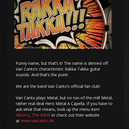
Funny name, but that’s it! The name is derived off
Van Canto‘s characteristic Rakka-Takka guitar
sounds. And that’s the point:
We are the band Van Canto’s official fan club!
Van Canto plays Metal, but no run-of-the-mill Metal,
rather real deal Hero Metal A Capella. If you have to
ask what that means, look up the menu item
Albums
,
The Band
or check out their website
at
www.vancanto.de